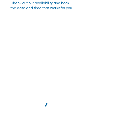
Check out our availability and book
the date and time that works for you