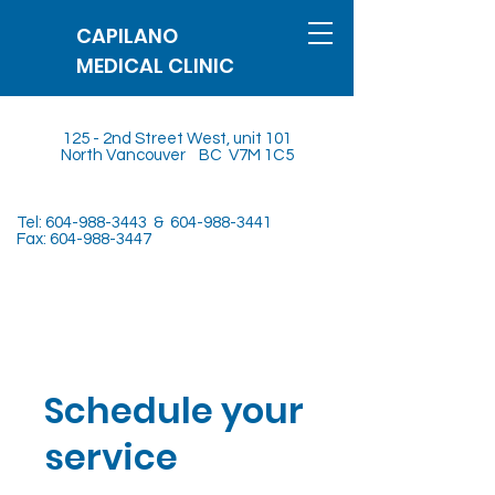
CAPILANO
MEDICAL CLINIC
125 - 2nd Street West, unit 101
North Vancouver BC V7M 1C5
Tel:
604-988-3443
&
604-988-3441
Fax:
604-988-3447
Schedule your
service