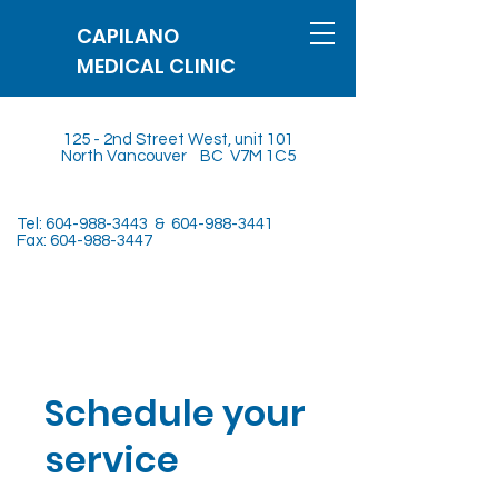
CAPILANO
MEDICAL CLINIC
125 - 2nd Street West, unit 101
North Vancouver BC V7M 1C5
Tel:
604-988-3443
&
604-988-3441
Fax:
604-988-3447
Schedule your
service