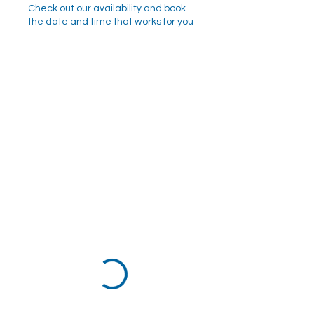
Check out our availability and book
the date and time that works for you